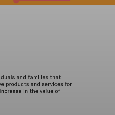
viduals and families that
e products and services for
ncrease in the value of