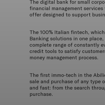
The digital bank for small corp
financial management services 
offer designed to support busi
The 100% Italian fintech, which 
Banking solutions in one place, 
complete range of constantly e
credit tools to satisfy customer
money management process.
The first immo-tech in the Abil
sale and purchase of any type o
and fast: from the search throu
purchase.