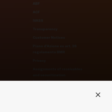
ABF
ACF
IVASS
Transparency
Customer Notices
Piano d’Azione ex art. 28
regolamento BMR
Privacy
Assignments of receivables
and securitization
transaction
Privacy-Cookie Policy
Manage cookie preferences
Whistleblowing