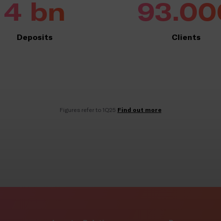
4 bn
93.00
Deposits
Clients
Find out more
Figures refer to 1Q25