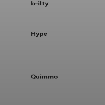
b-ilty
Hype
Quimmo