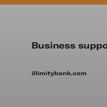
Business suppo
illimitybank.com