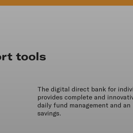
rt tools
The digital direct bank for indi
provides complete and innovativ
daily fund management and an i
savings.