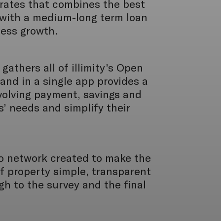
orates that combines the best
with a medium-long term loan
ness growth.
gathers all of illimity’s Open
and in a single app provides a
volving payment, savings and
s’ needs and simplify their
io network created to make the
f property simple, transparent
gh to the survey and the final