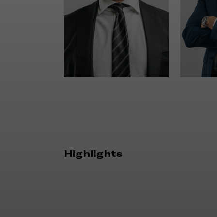
Highlights