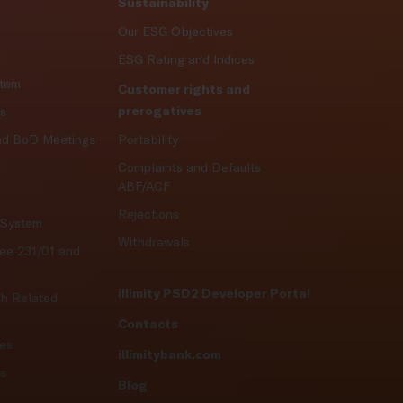
Sustainability
Our ESG Objectives
ESG Rating and Indices
stem
Customer rights and
prerogatives
es
nd BoD Meetings
Portability
Complaints and Defaults
ABF/ACF
Rejections
l System
Withdrawals
ree 231/01 and
illimity PSD2 Developer Portal
th Related
Contacts
ies
illimitybank.com
ts
Blog