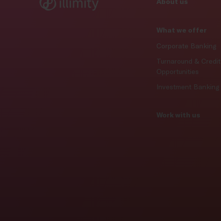
About us
What we offer
Corporate Banking
Turnaround & Credit
Opportunities
Investment Banking
Work with us