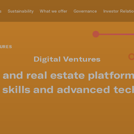
s
Sustainability
What we offer
Governance
Investor Relati
TURES
Digital Ventures
g and real estate platfor
t skills and advanced tec