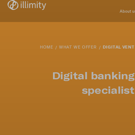
About u
DIGITAL VEN
HOME
WHAT WE OFFER
Digital bankin
specialis