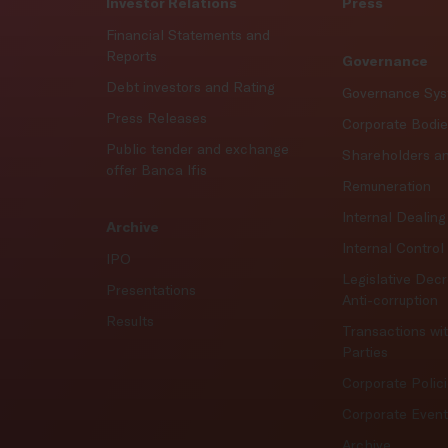
Investor Relations
Press
Financial Statements and
Reports
Governance
Debt investors and Rating
Governance Sy
Press Releases
Corporate Bodi
Public tender and exchange
Shareholders a
offer Banca Ifis
Remuneration
Internal Dealing
Archive
Internal Contro
IPO
Legislative Dec
Presentations
Anti-corruption
Results
Transactions wi
Parties
Corporate Polic
Corporate Even
Archive