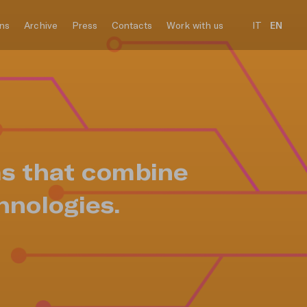
ons
Archive
Press
Contacts
Work with us
IT
EN
ms that combine
hnologies.