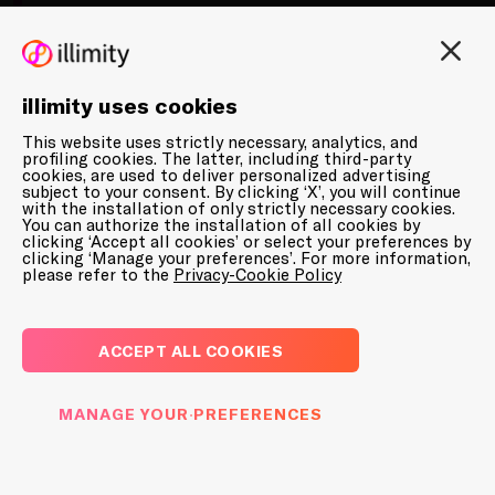
illimity uses cookies
This website uses strictly necessary, analytics, and
10 January 2025
profiling cookies. The latter, including third-party
cookies, are used to deliver personalized advertising
subject to your consent. By clicking ‘X’, you will continue
with the installation of only strictly necessary cookies.
PRESS RELEASES
You can authorize the installation of all cookies by
clicking ‘Accept all cookies’ or select your preferences by
PRICE SENSITIVE
clicking ‘Manage your preferences’. For more information,
please refer to the
Privacy-Cookie Policy
Voluntary public exchange offer launched
by Banca Ifis on illimity’s shares
ACCEPT ALL COOKIES
MANAGE YOUR PREFERENCES