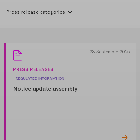
Press release categories
23 September 2025
PRESS RELEASES
REGULATED INFORMATION
Notice update assembly