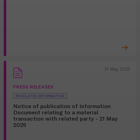
21 May 2025
PRESS RELEASES
REGULATED INFORMATION
Notice of publication of Information
Document relating to a material
transaction with related party - 21 May
2025