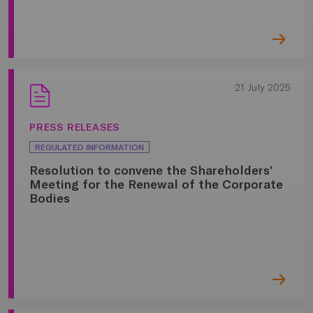
21 July 2025
PRESS RELEASES
REGULATED INFORMATION
Resolution to convene the Shareholders’
Meeting for the Renewal of the Corporate
Bodies