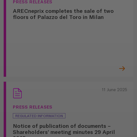
PRESS RELEASES
ARECneprix completes the sale of two
floors of Palazzo del Toro in Milan
11 June 2025
PRESS RELEASES
REGULATED INFORMATION
Notice of publication of documents –
Shareholders’ meeting minutes 29 April