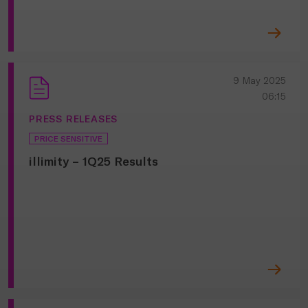
9 May 2025
06:15
PRESS RELEASES
PRICE SENSITIVE
illimity – 1Q25 Results