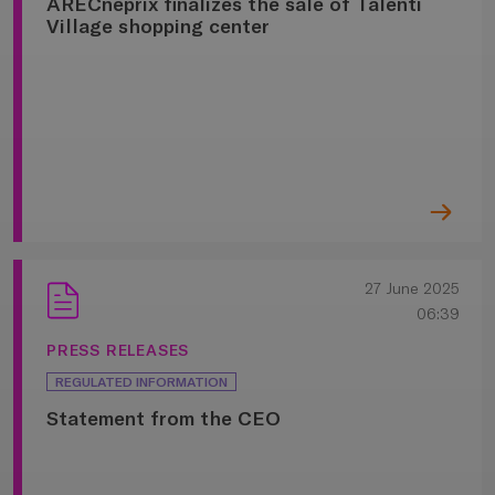
ARECneprix finalizes the sale of Talenti
Village shopping center
27 June 2025
06:39
PRESS RELEASES
REGULATED INFORMATION
Statement from the CEO