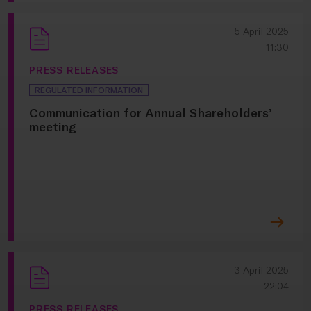
5 April 2025
11:30
PRESS RELEASES
REGULATED INFORMATION
Communication for Annual Shareholders’
meeting
3 April 2025
22:04
PRESS RELEASES