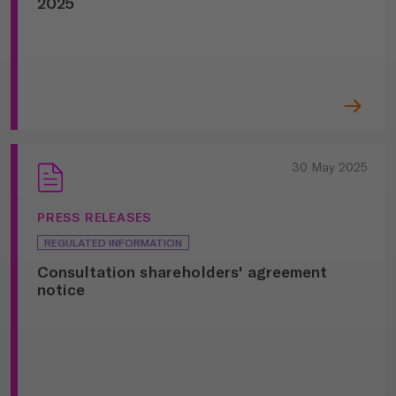
2025
30 May 2025
PRESS RELEASES
REGULATED INFORMATION
Consultation shareholders' agreement
notice