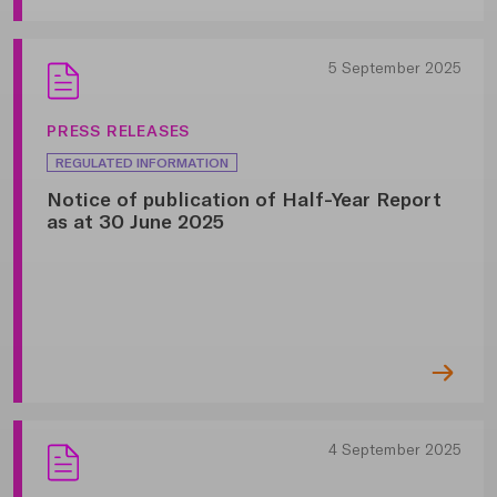
5 September 2025
PRESS RELEASES
REGULATED INFORMATION
Notice of publication of Half-Year Report
as at 30 June 2025
4 September 2025