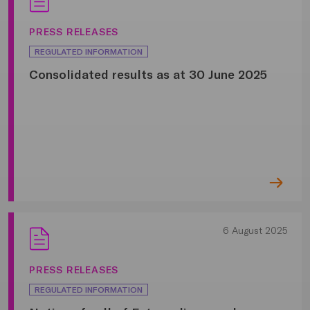
PRESS RELEASES
REGULATED INFORMATION
Consolidated results as at 30 June 2025
6 August 2025
PRESS RELEASES
REGULATED INFORMATION