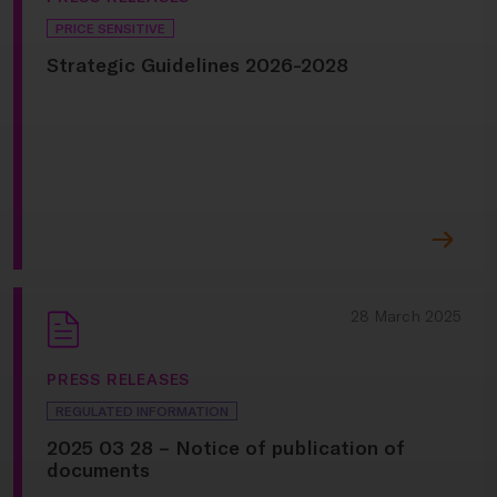
PRICE SENSITIVE
Strategic Guidelines 2026-2028
28 March 2025
PRESS RELEASES
REGULATED INFORMATION
2025 03 28 – Notice of publication of
documents