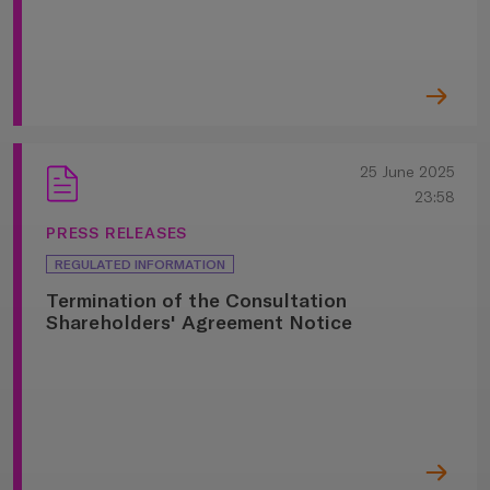
25 June 2025
23:58
PRESS RELEASES
REGULATED INFORMATION
Termination of the Consultation
Shareholders' Agreement Notice