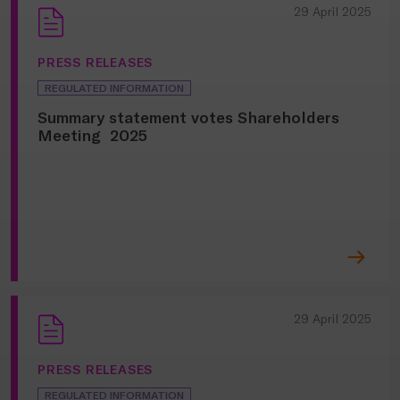
29 April 2025
PRESS RELEASES
REGULATED INFORMATION
Summary statement votes Shareholders
Meeting 2025
29 April 2025
PRESS RELEASES
REGULATED INFORMATION