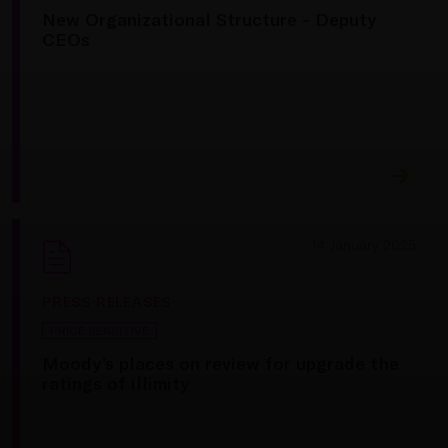
New Organizational Structure - Deputy
CEOs
14 January 2025
PRESS RELEASES
PRICE SENSITIVE
Moody’s places on review for upgrade the
ratings of illimity