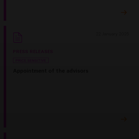
22 January 2025
PRESS RELEASES
PRICE SENSITIVE
Appointment of the advisors