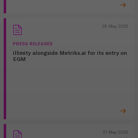
28 May 2025
PRESS RELEASES
illimity alongside Metriks.ai for its entry on
EGM
27 May 2025