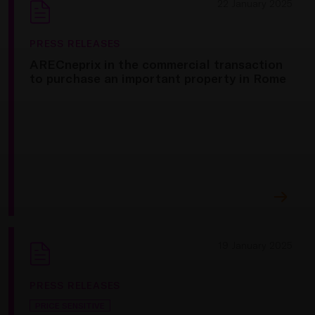
22 January 2025
PRESS RELEASES
ARECneprix in the commercial transaction
to purchase an important property in Rome
19 January 2025
PRESS RELEASES
PRICE SENSITIVE