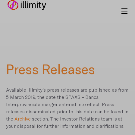
Press Releases
Available illimity’s press releases are published as from
5 March 2019, the date the SPAXS – Banca
Interprovinciale merger entered into effect. Press
releases disseminated prior to this date can be found in
the
Archive
section. The Investor Relations team is at
your disposal for further information and clarifications.