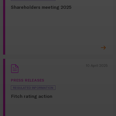
Shareholders meeting 2025
10 April 2025
PRESS RELEASES
REGULATED INFORMATION
Fitch rating action