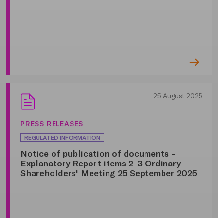
25 August 2025
PRESS RELEASES
REGULATED INFORMATION
Notice of publication of documents -
Explanatory Report items 2-3 Ordinary
Shareholders' Meeting 25 September 2025