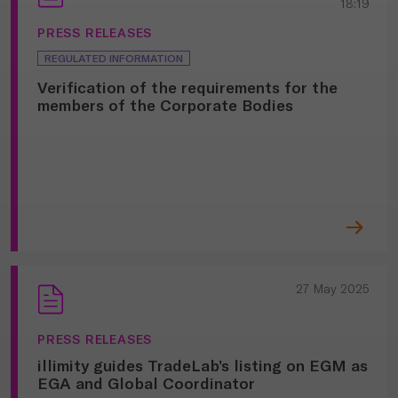
18:19
PRESS RELEASES
REGULATED INFORMATION
Verification of the requirements for the
members of the Corporate Bodies
27 May 2025
PRESS RELEASES
illimity guides TradeLab’s listing on EGM as
EGA and Global Coordinator