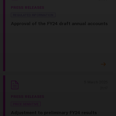
PRESS RELEASES
REGULATED INFORMATION
Approval of the FY24 draft annual accounts
5 March 2025
21:17
PRESS RELEASES
PRICE SENSITIVE
Adjustment to preliminary FY24 results