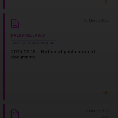
18 March 2025
PRESS RELEASES
REGULATED INFORMATION
2025 03 18 – Notice of publication of
documents
12 March 2025
21:00