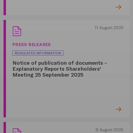
11 August 2025
PRESS RELEASES
REGULATED INFORMATION
Notice of publication of documents -
Explanatory Reports Shareholders'
Meeting 25 September 2025
6 August 2025