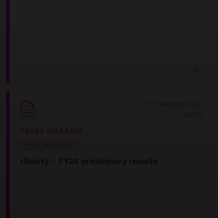
11 February 2025
06:20
PRESS RELEASES
PRICE SENSITIVE
illimity – FY24 preliminary results