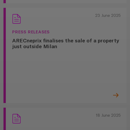
23 June 2025
PRESS RELEASES
ARECneprix finalises the sale of a property
just outside Milan
18 June 2025