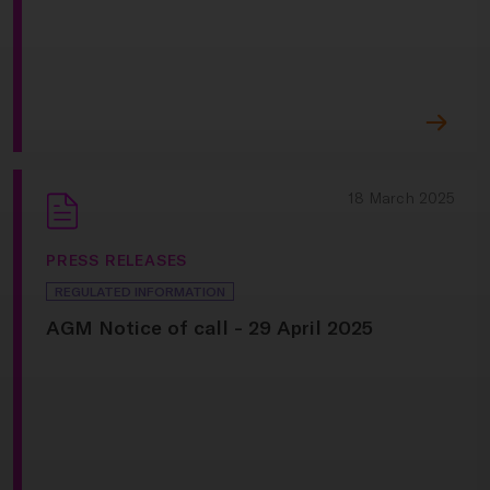
18 March 2025
PRESS RELEASES
REGULATED INFORMATION
AGM Notice of call - 29 April 2025