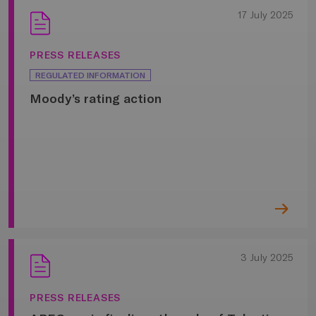
17 July 2025
PRESS RELEASES
REGULATED INFORMATION
Moody’s rating action
3 July 2025
PRESS RELEASES