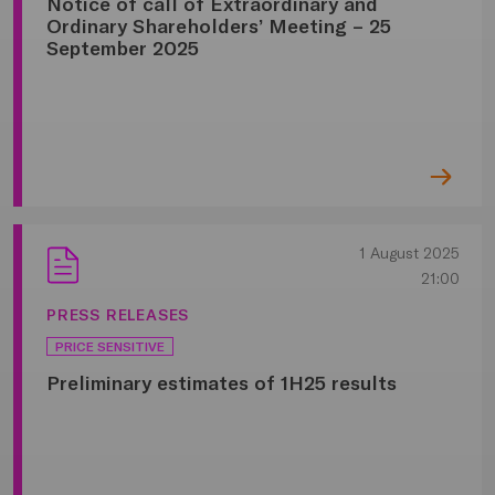
Notice of call of Extraordinary and
Ordinary Shareholders’ Meeting – 25
September 2025
1 August 2025
21:00
PRESS RELEASES
PRICE SENSITIVE
Preliminary estimates of 1H25 results