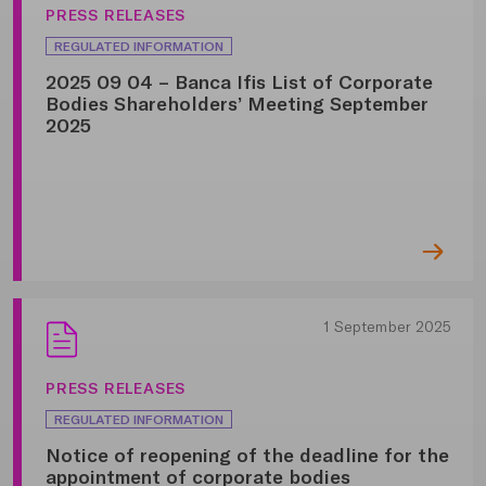
PRESS RELEASES
REGULATED INFORMATION
2025 09 04 – Banca Ifis List of Corporate
Bodies Shareholders’ Meeting September
2025
1 September 2025
PRESS RELEASES
REGULATED INFORMATION
Notice of reopening of the deadline for the
appointment of corporate bodies