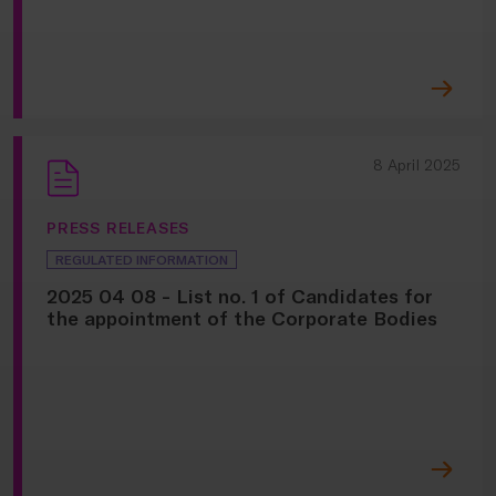
8 April 2025
PRESS RELEASES
REGULATED INFORMATION
2025 04 08 - List no. 1 of Candidates for
the appointment of the Corporate Bodies