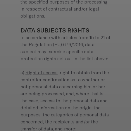
the specified purposes of the processing,
in respect of contractual and/or legal
obligations.
DATA SUBJECTS RIGHTS
In accordance with articles from 15 to 21 of
the Regulation (EU) 679/2016, data
subject may exercise specific data
protection rights set out in the list above:
a)
Right of access
: right to obtain from the
controller confirmation as to whether or
not personal data concerning him or her
are being processed, and, where that is
the case, access to the personal data and
detailed information on the origin, the
purposes, the categories of personal data
concerned, the recipients and/or the
transfer of data, and more;