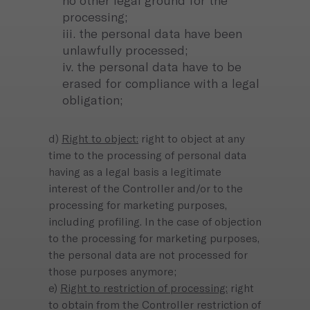
no other legal ground for the
processing;
iii. the personal data have been
unlawfully processed;
iv. the personal data have to be
erased for compliance with a legal
obligation;
d)
Right to object:
right to object at any
time to the processing of personal data
having as a legal basis a legitimate
interest of the Controller and/or to the
processing for marketing purposes,
including profiling. In the case of objection
to the processing for marketing purposes,
the personal data are not processed for
those purposes anymore;
e)
Right to restriction of processing:
right
to obtain from the Controller restriction of