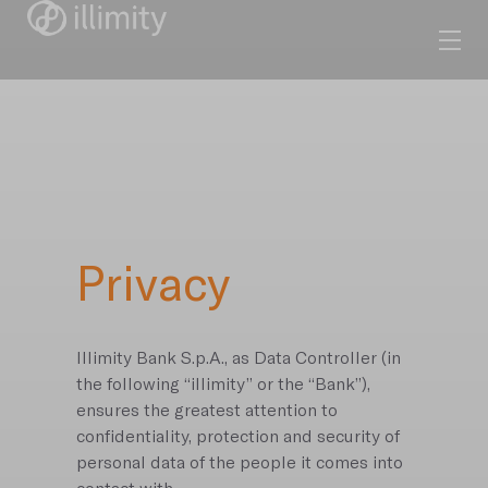
Privacy
Illimity Bank S.p.A., as Data Controller (in
the following “illimity” or the “Bank”),
ensures the greatest attention to
confidentiality, protection and security of
personal data of the people it comes into