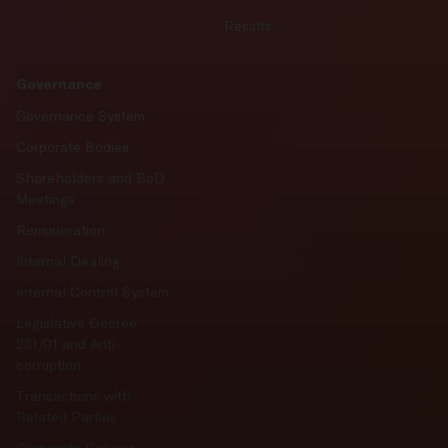
Results
Governance
Governance System
Corporate Bodies
Shareholders and BoD
Meetings
Remuneration
Internal Dealing
Internal Control System
Legislative Decree
231/01 and Anti-
corruption
Transactions with
Related Parties