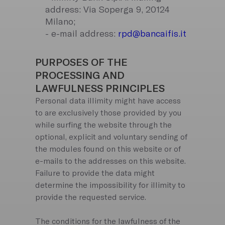
address: Via Soperga 9, 20124
Milano;
- e-mail address:
rpd@bancaifis.it
PURPOSES OF THE
PROCESSING AND
LAWFULNESS PRINCIPLES
Personal data illimity might have access
to are exclusively those provided by you
while surfing the website through the
optional, explicit and voluntary sending of
the modules found on this website or of
e-mails to the addresses on this website.
Failure to provide the data might
determine the impossibility for illimity to
provide the requested service.
The conditions for the lawfulness of the