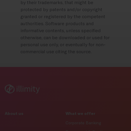
by their trademarks, that might be
protected by patents and/or copyright
granted or registered by the competent
authorities. Software products and
informative contents, unless specified
otherwise, can be downloaded or used for
personal use only, or eventually for non-
commercial use citing the source.
About us
What we offer
Corporate Banking