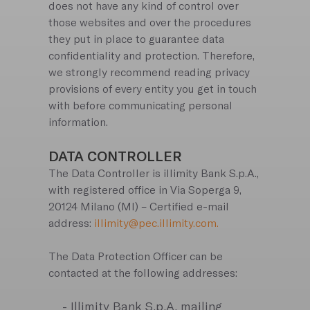
does not have any kind of control over
those websites and over the procedures
they put in place to guarantee data
confidentiality and protection. Therefore,
we strongly recommend reading privacy
provisions of every entity you get in touch
with before communicating personal
information.
DATA CONTROLLER
The Data Controller is illimity Bank S.p.A.,
with registered office in Via Soperga 9,
20124 Milano (MI) – Certified e-mail
address:
illimity@pec.illimity.com.
The Data Protection Officer can be
contacted at the following addresses:
- Illimity Bank S.p.A. mailing