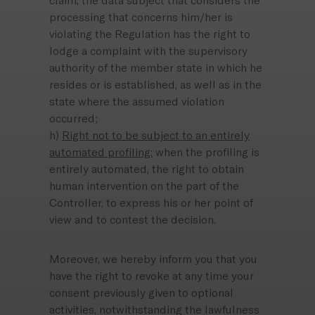
claim, the data subject that considers the
processing that concerns him/her is
violating the Regulation has the right to
lodge a complaint with the supervisory
authority of the member state in which he
resides or is established, as well as in the
state where the assumed violation
occurred;
h)
Right not to be subject to an entirely
automated profiling:
when the profiling is
entirely automated, the right to obtain
human intervention on the part of the
Controller, to express his or her point of
view and to contest the decision.
Moreover, we hereby inform you that you
have the right to revoke at any time your
consent previously given to optional
activities, notwithstanding the lawfulness