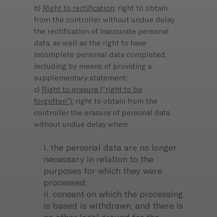
b)
Right to rectification
: right to obtain
from the controller without undue delay
the rectification of inaccurate personal
data, as well as the right to have
incomplete personal data completed,
including by means of providing a
supplementary statement;
c)
Right to erasure (“right to be
forgotten”):
right to obtain from the
controller the erasure of personal data
without undue delay when:
i. the personal data are no longer
necessary in relation to the
purposes for which they were
processed;
ii. consent on which the processing
is based is withdrawn, and there is