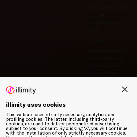
Piano d’Azione ex
art. 28
regolamento
BMR
Privacy
Assignments of
receivables and
securitization
transaction
Privacy-Cookie
Policy
Manage cookie
illimity uses cookies
preferences
This website uses strictly necessary, analytics, and
Whistleblowing
profiling cookies. The latter, including third-party
cookies, are used to deliver personalized advertising
subject to your consent. By clicking ‘X’, you will continue
with the installation of only strictly necessary cookies.