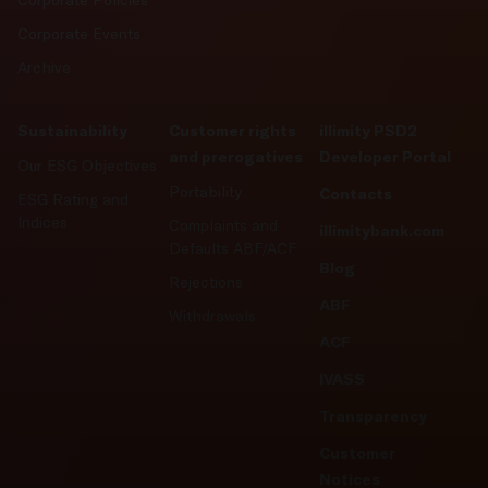
Corporate Policies
Corporate Events
Archive
Sustainability
Customer rights
illimity PSD2
and prerogatives
Developer Portal
Our ESG Objectives
Portability
Contacts
ESG Rating and
Indices
Complaints and
illimitybank.com
Defaults ABF/ACF
Blog
Rejections
ABF
Withdrawals
ACF
IVASS
Transparency
Customer
Notices