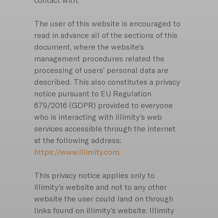
contact with.
The user of this website is encouraged to
read in advance all of the sections of this
document, where the website’s
management procedures related the
processing of users’ personal data are
described. This also constitutes a privacy
notice pursuant to EU Regulation
679/2016 (GDPR) provided to everyone
who is interacting with illimity’s web
services accessible through the internet
at the following address:
https://www.illimity.com
.
This privacy notice applies only to
illimity’s website and not to any other
website the user could land on through
links found on illimity’s website. Illimity