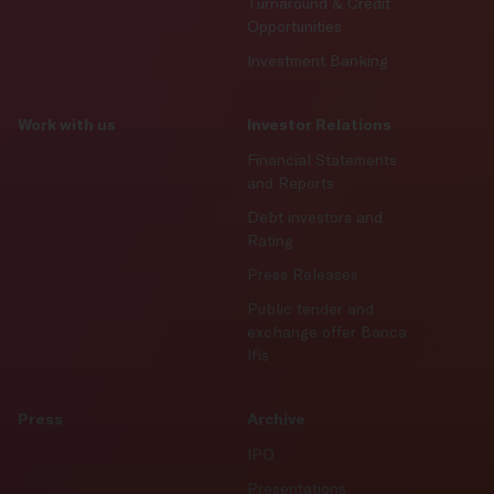
Turnaround & Credit
Opportunities
Investment Banking
Work with us
Investor Relations
Financial Statements
and Reports
Debt investors and
Rating
Press Releases
Public tender and
exchange offer Banca
Ifis
Press
Archive
IPO
Presentations