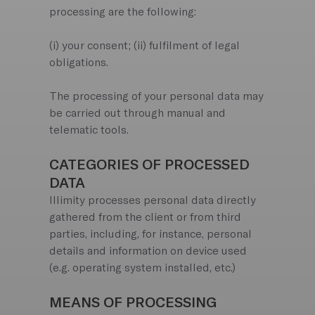
processing are the following:
(i) your consent; (ii) fulfilment of legal
obligations.
The processing of your personal data may
be carried out through manual and
telematic tools.
CATEGORIES OF PROCESSED
DATA
Illimity processes personal data directly
gathered from the client or from third
parties, including, for instance, personal
details and information on device used
(e.g. operating system installed, etc.)
MEANS OF PROCESSING