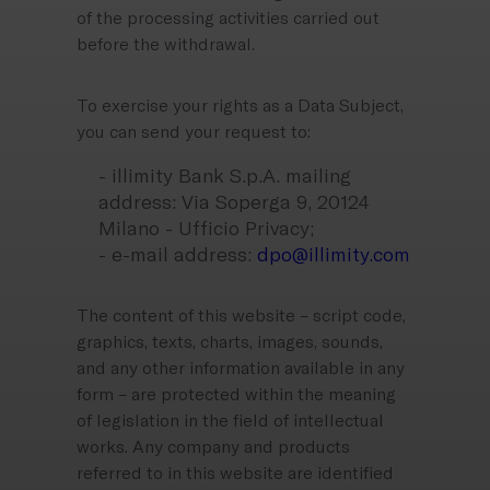
of the processing activities carried out
before the withdrawal.
To exercise your rights as a Data Subject,
you can send your request to:
- illimity Bank S.p.A. mailing
address: Via Soperga 9, 20124
Milano - Ufficio Privacy;
- e-mail address:
dpo@illimity.com
The content of this website – script code,
graphics, texts, charts, images, sounds,
and any other information available in any
form – are protected within the meaning
of legislation in the field of intellectual
works. Any company and products
referred to in this website are identified