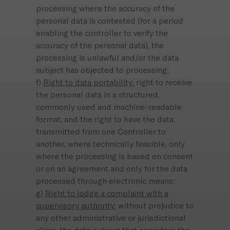
processing where the accuracy of the
personal data is contested (for a period
enabling the controller to verify the
accuracy of the personal data), the
processing is unlawful and/or the data
subject has objected to processing;
f)
Right to data portability:
right to receive
the personal data in a structured,
commonly used and machine-readable
format, and the right to have the data
transmitted from one Controller to
another, where technically feasible, only
where the processing is based on consent
or on an agreement and only for the data
processed through electronic means;
g)
Right to lodge a complaint with a
supervisory authority:
without prejudice to
any other administrative or jurisdictional