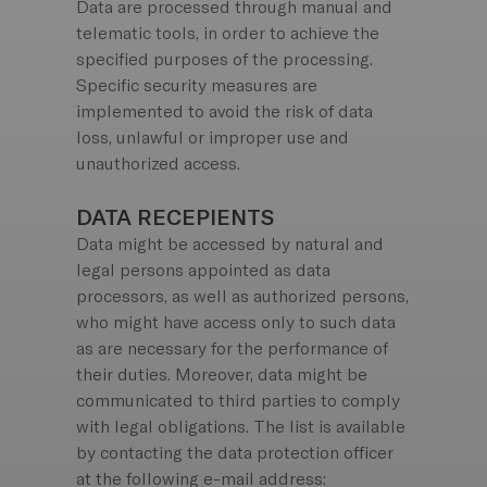
Data are processed through manual and
telematic tools, in order to achieve the
specified purposes of the processing.
Specific security measures are
implemented to avoid the risk of data
loss, unlawful or improper use and
unauthorized access.
DATA RECEPIENTS
Data might be accessed by natural and
legal persons appointed as data
processors, as well as authorized persons,
who might have access only to such data
as are necessary for the performance of
their duties. Moreover, data might be
communicated to third parties to comply
with legal obligations. The list is available
by contacting the data protection officer
at the following e-mail address: