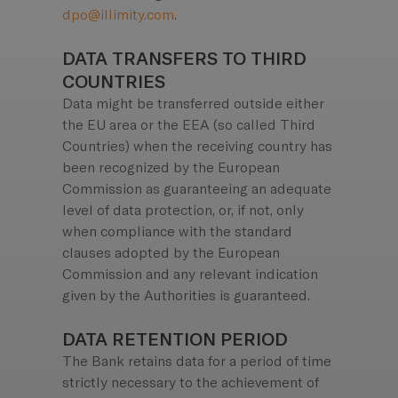
dpo@illimity.com
.
DATA TRANSFERS TO THIRD
COUNTRIES
Data might be transferred outside either
the EU area or the EEA (so called Third
Countries) when the receiving country has
been recognized by the European
Commission as guaranteeing an adequate
level of data protection, or, if not, only
when compliance with the standard
clauses adopted by the European
Commission and any relevant indication
given by the Authorities is guaranteed.
DATA RETENTION PERIOD
The Bank retains data for a period of time
strictly necessary to the achievement of