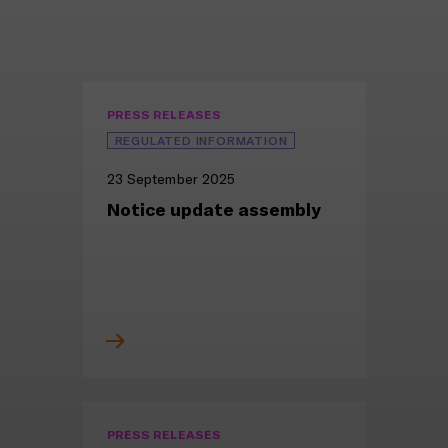
PRESS RELEASES
REGULATED INFORMATION
23 September 2025
Notice update assembly
PRESS RELEASES