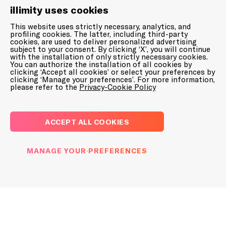
illimity uses cookies
This website uses strictly necessary, analytics, and
profiling cookies. The latter, including third-party
cookies, are used to deliver personalized advertising
subject to your consent. By clicking ‘X’, you will continue
with the installation of only strictly necessary cookies.
PRESS RELEASES
You can authorize the installation of all cookies by
REGULATED INFORMATION
clicking ‘Accept all cookies’ or select your preferences by
DOWNLOAD PRINT LOGO
clicking ‘Manage your preferences’. For more information,
please refer to the
Privacy-Cookie Policy
6 August 2025
Notice of call of
Extraordinary and
Contacts for media and journalists
ACCEPT ALL COOKIES
Ordinary Shareholders’
Meeting – 25 September
illimity
MANAGE YOUR PREFERENCES
2025
press@illimity.com
Banca Ifis
ufficiostampa@bancaifis.it
PRESS RELEASES