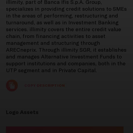
illimity, part of Banca Ifis S.p.A. Group,
specializes in providing credit solutions to SMEs
in the areas of performing, restructuring and
PRESS RELEASES
turnaround, as well as in Investment Banking
REGULATED INFORMATION
services. illimity covers the entire credit value
25 August 2025
chain, from financing activities to asset
management and structuring through
Notice of publication of
ARECneprix. Through illimity SGR, it establishes
documents - Explanatory
and manages Alternative Investment Funds to
Report items 2-3 Ordinary
support institutions and companies, both in the
Shareholders' Meeting 25
UTP segment and in Private Capital.​
September 2025
COPY DESCRIPTION
PRESS RELEASES
Logo Assets
REGULATED INFORMATION
11 August 2025