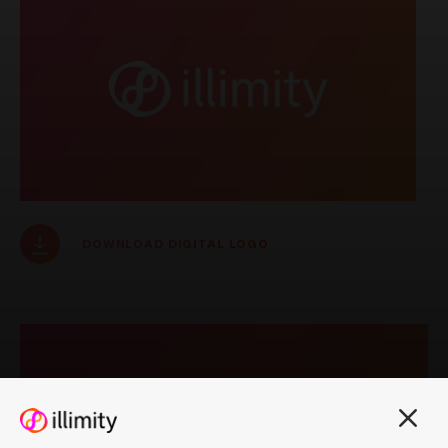
Notice of publication of
documents - Explanatory
Reports Shareholders'
Meeting 25 September
2025
PRESS RELEASES
DOWNLOAD DIGITAL LOGO
REGULATED INFORMATION
6 August 2025
Consolidated results as
at 30 June 2025