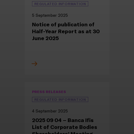
REGULATED INFORMATION
5 September 2025
Notice of publication of
Half-Year Report as at 30
June 2025
PRESS RELEASES
REGULATED INFORMATION
4 September 2025
2025 09 04 – Banca Ifis
List of Corporate Bodies
Shareholders’ Meeting