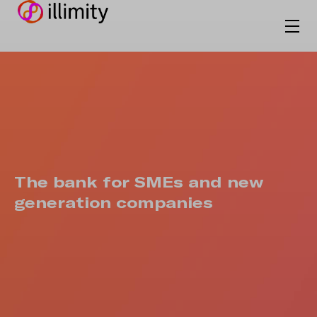
The bank for SMEs and new
generation companies