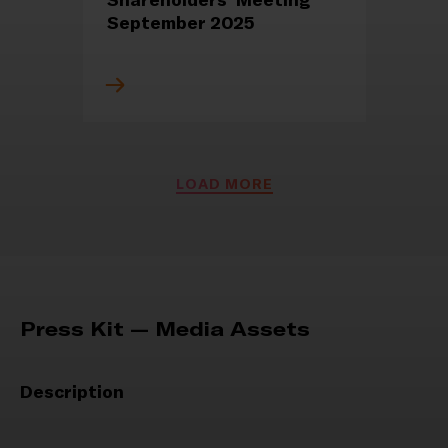
September 2025
PRESS RELEASES
LOAD MORE
REGULATED INFORMATION
1 September 2025
Notice of reopening of the
deadline for the
appointment of corporate
Press Kit — Media Assets
bodies
Description